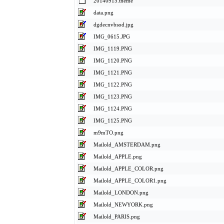
20140915.theme
data.png
dgdecnvbsod.jpg
IMG_0615.JPG
IMG_1119.PNG
IMG_1120.PNG
IMG_1121.PNG
IMG_1122.PNG
IMG_1123.PNG
IMG_1124.PNG
IMG_1125.PNG
m9mTO.png
Mailold_AMSTERDAM.png
Mailold_APPLE.png
Mailold_APPLE_COLOR.png
Mailold_APPLE_COLOR1.png
Mailold_LONDON.png
Mailold_NEWYORK.png
Mailold_PARIS.png