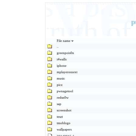
Eve
It's a ba
basic truth 
p
File name
..
greenpois0n
i4walls
iphone
mplayerosxext
music
picz
pwnagetool
redsn0w
sap
screenshot
teszt
tmoblogo
wallpapers