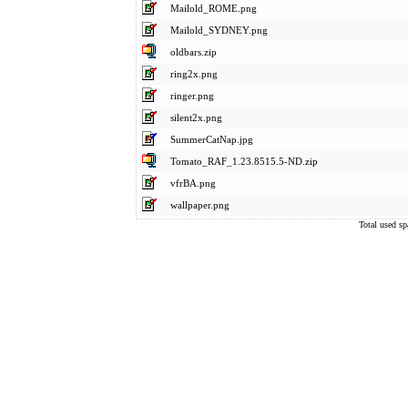
Mailold_ROME.png
Mailold_SYDNEY.png
oldbars.zip
ring2x.png
ringer.png
silent2x.png
SummerCatNap.jpg
Tomato_RAF_1.23.8515.5-ND.zip
vfrBA.png
wallpaper.png
Total used s