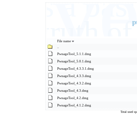
Eve
It's a ba
basic truth 
p
File name
..
PwnageTool_5.1.1.dmg
PwnageTool_5.0.1.dmg
PwnageTool_4.3.3.1.dmg
PwnageTool_4.3.3.dmg
PwnageTool_4.3.2.dmg
PwnageTool_4.3.dmg
PwnageTool_4.2.dmg
PwnageTool_4.1.2.dmg
Total used s