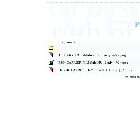
Eve
It's a ba
basic truth 
p
File name
..
TS_CARRIER_T-Mobile HU_1only_@2x.png
FSO_CARRIER_T-Mobile HU_1only_@2x.png
Default_CARRIER_T-Mobile HU_1only_@2x.png
Total used s