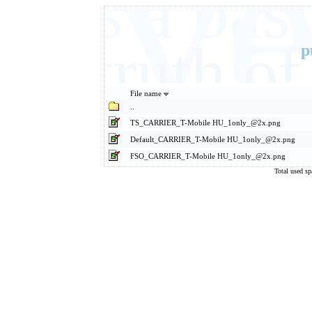
Eve
It's a ba
basic truth 
p
File name
..
TS_CARRIER_T-Mobile HU_1only_@2x.png
Default_CARRIER_T-Mobile HU_1only_@2x.png
FSO_CARRIER_T-Mobile HU_1only_@2x.png
Total used s